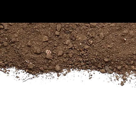
KIJANI FORESTRY