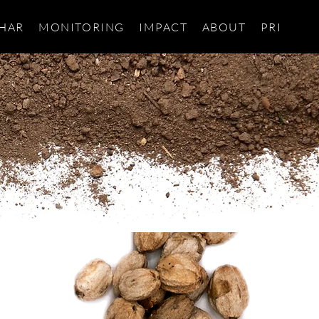
HAR
MONITORING
IMPACT
ABOUT
PRIVACY