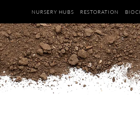
NURSERY HUBS
RESTORATION
BIOC