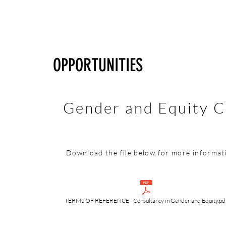
OPPORTUNITIES
Gender and Equity C
Download the file below for more informat
TERMS OF REFERENCE - Consultancy in Gender and Equity.pd