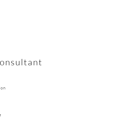
onsultant
ion
f