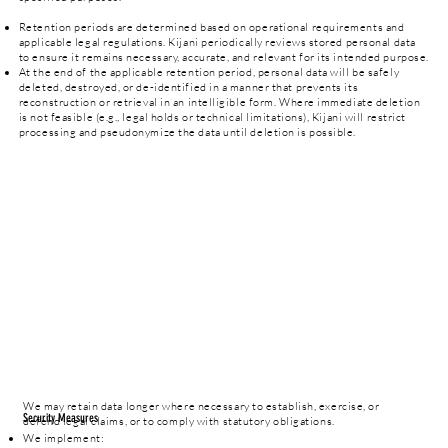
Retention periods are determined based on operational requirements and
applicable legal regulations. Kijani periodically reviews stored personal data
to ensure it remains necessary, accurate, and relevant for its intended purpose.
At the end of the applicable retention period, personal data will be safely
deleted, destroyed, or de-identified in a manner that prevents its
reconstruction or retrieval in an intelligible form. Where immediate deletion
is not feasible (e.g., legal holds or technical limitations), Kijani will restrict
processing and pseudonymize the data until deletion is possible.
We may retain data longer where necessary to establish, exercise, or
Security Measures
defend legal claims, or to comply with statutory obligations.
We implement: