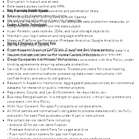
Encryption in transit and at rest.
Role-based access control and MFA.
Data Processing Outside Uganda
Regular vulnerability assessments and penetration tests.
Backups with disaster recovery plans.
When processing or storing data outside Uganda:
Secure coding and network security measures.
We ensure the receiving country has adequate data protection measures, or
Cookies & Similar Technologies
Obtain explicit consent from the data subject.
Kijani Forestry uses cookies, SDKs, and local storage objects to:
Maintain your login session and language preference.
Measure Platform performance (Firebase Analytics, Google Analytics 4).
Sharing & Disclosure of Personal Data
Deliver push notifications.
Protect against fraud (reCAPTCHA, Cloudflare Bot Management).
Kijani Forestry does not sell personal data. We only share personal data in a
You can manage cookies via the in-app Cookie Settings or your browser.
responsible, secure, and lawful manner, as described below:
Disabling cookies may reduce functionality.
Group Companies & Affiliates: For purposes consistent with this Policy, under
binding agreements ensuring adequate protection.
Service Providers & Sub-Processors: Trusted providers for cloud hosting,
analytics, and communications, processing data under instructions with
confidentiality and security obligations.
Research & Academic Institutions: Aggregated/pseudonymized environmental
datasets for research or public interest projects.
Regulators, Courts, and Law Enforcement: As required by law.
Business Reorganisation: In a merger or acquisition, with privacy protections
consistent with this Policy.
With Your Consent: For specific projects or collaborations.
All third parties are contractually obligated to process data securely, lawfully,
and solely for specified purposes under Kijani’s instructions.
We collect device identifiers including:
- Android ID for device identification
- Firebase Analytics identifiers for usage analytics
- Push notification tokens for app notifications
- Crash reports and diagnostic data to improve app performance