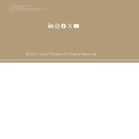
INFO@KIJANIFORESTRY.COM
+256 800254254
PLOT 75/79 JOMO KENYATTA ROAD, GULU
PO BOX 1259, GULU, UGANDA
© 2026 Kijani Forestry All Rights Reserved