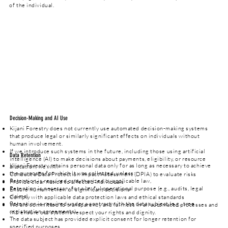
of the individual.
Decision-Making and AI Use
Kijani Forestry does not currently use automated decision-making systems
that produce legal or similarly significant effects on individuals without
human involvement.
If we introduce such systems in the future, including those using artificial
Data Retention
intelligence (AI) to make decisions about payments, eligibility, or resource
Kijani Forestry retains personal data only for as long as necessary to achieve
allocation, we will:
the purposes for which it was collected, unless:
Conduct a Data Protection Impact Assessment (DPIA) to evaluate risks
Retention is required or authorized by applicable law,
Provide clear notice to affected individuals
Retention is necessary for a lawful operational purpose (e.g., audits, legal
Ensure human review of significant decisions
claims),
Comply with applicable data protection laws and ethical standards
Retention is required under a contract with the data subject (e.g., tree
We are committed to transparency and fairness in all automated processes and
registration agreements).
will ensure our systems respect your rights and dignity.
The data subject has provided explicit consent for longer retention for
specified purposes.