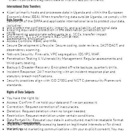
International Data Transfers
Kijani primarily hosts and processes data in Uganda and within the European
Economic Area ( EEA). When transferring data outside Uganda, we comply with
Data Security
Section 19 of the DPPA and applicable international laws to protect your data,
including:
We protect the confidentiality, integrity, and availability of personal data
Ensuring equivalent protection in the destination jurisdiction, or
using:
Implementing appropriate safeguards (e.g., SCCs, transfer impact
Encryption: TLS 1.2+ in transit, AES-256 at rest.
assessments, encryption).
Access Controls: RBAC and MFA.
Secure Development Lifecycle: Secure coding, code reviews, SAST/DAST, and
dependency scanning.
Network Security: Firewalls, VPC segregation, IDS/IPS, WAF.
Penetration Testing & Vulnerability Management: Regular assessments and
third-party testing.
Backup & Disaster Recovery: Encrypted off-site backups, quarterly drills.
Incident Response: 24/7 monitoring with an incident response plan and
statutory breach notifications.
Security practices align with ISO 27001 and NIST Cybersecurity Framework
standards.
Rights of Data Subjects
You have the right to:
Access: Confirm if we hold your data and if we can access it.
Correction: Request correction of inaccuracies.
Deletion: Request deletion when no longer needed.
Restriction: Request restriction under certain conditions.
Data Portability: Request your data in a structured, machine-readable format.
Marketing Communications
Objection: Object to processing based on legitimate interests or for direct
marketing.
We only send marketing communications with your explicit consent. You may